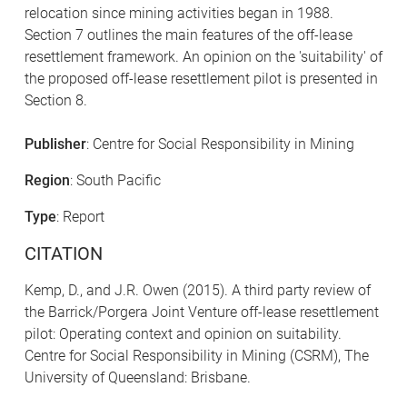
relocation since mining activities began in 1988.
Section 7 outlines the main features of the off-lease
resettlement framework. An opinion on the 'suitability' of
the proposed off-lease resettlement pilot is presented in
Section 8.
Publisher
: Centre for Social Responsibility in Mining
Region
: South Pacific
Type
: Report
CITATION
Kemp, D., and J.R. Owen (2015). A third party review of
the Barrick/Porgera Joint Venture off-lease resettlement
pilot: Operating context and opinion on suitability.
Centre for Social Responsibility in Mining (CSRM), The
University of Queensland: Brisbane.