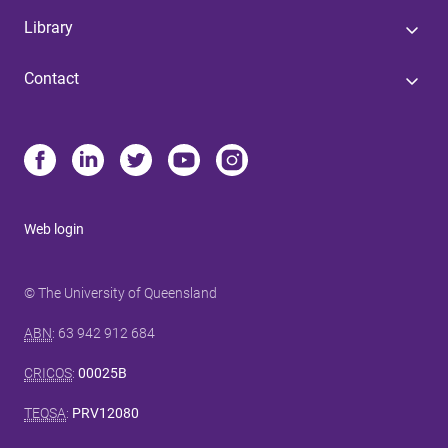
Library
Contact
Web login
© The University of Queensland
ABN
: 63 942 912 684
CRICOS
:
00025B
TEQSA
:
PRV12080