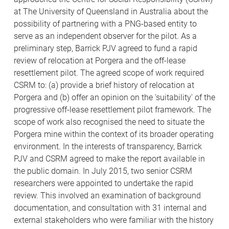
at The University of Queensland in Australia about the
possibility of partnering with a PNG-based entity to
serve as an independent observer for the pilot. As a
preliminary step, Barrick PJV agreed to fund a rapid
review of relocation at Porgera and the off-lease
resettlement pilot. The agreed scope of work required
CSRM to: (a) provide a brief history of relocation at
Porgera and (b) offer an opinion on the 'suitability' of the
progressive off-lease resettlement pilot framework. The
scope of work also recognised the need to situate the
Porgera mine within the context of its broader operating
environment. In the interests of transparency, Barrick
PJV and CSRM agreed to make the report available in
the public domain. In July 2015, two senior CSRM
researchers were appointed to undertake the rapid
review. This involved an examination of background
documentation, and consultation with 31 internal and
external stakeholders who were familiar with the history