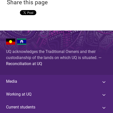
Share this page
UQ acknowledges the Traditional Owners and their
custodianship of the lands on which UQ is situated. —
Reconciliation at UQ
Media
Working at UQ
Current students