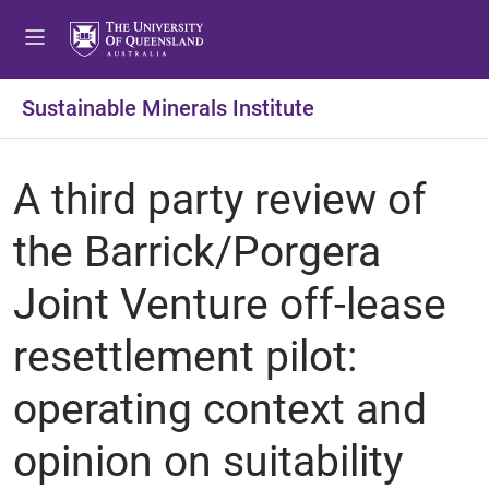
Sustainable Minerals Institute
A third party review of
the Barrick/Porgera
Joint Venture off-lease
resettlement pilot:
operating context and
opinion on suitability