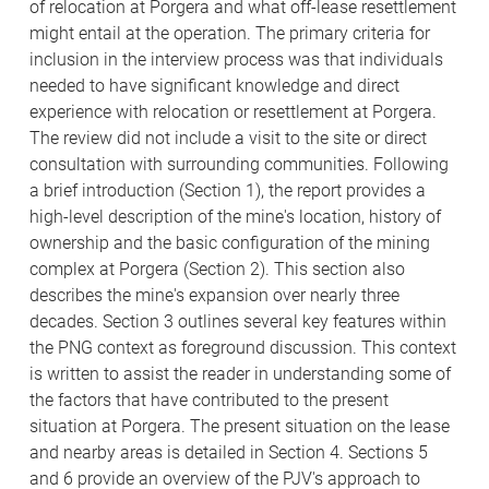
of relocation at Porgera and what off-lease resettlement
might entail at the operation. The primary criteria for
inclusion in the interview process was that individuals
needed to have significant knowledge and direct
experience with relocation or resettlement at Porgera.
The review did not include a visit to the site or direct
consultation with surrounding communities. Following
a brief introduction (Section 1), the report provides a
high-level description of the mine's location, history of
ownership and the basic configuration of the mining
complex at Porgera (Section 2). This section also
describes the mine's expansion over nearly three
decades. Section 3 outlines several key features within
the PNG context as foreground discussion. This context
is written to assist the reader in understanding some of
the factors that have contributed to the present
situation at Porgera. The present situation on the lease
and nearby areas is detailed in Section 4. Sections 5
and 6 provide an overview of the PJV's approach to