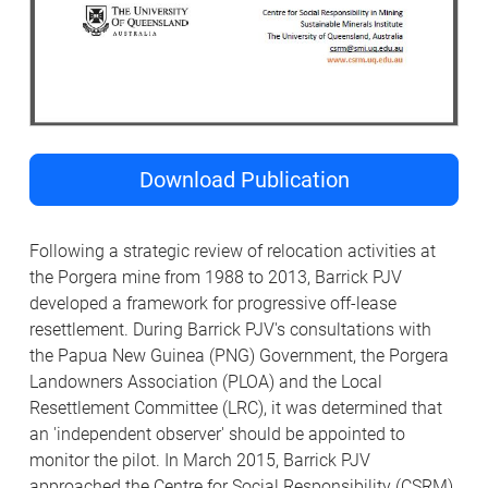
Download Publication
Following a strategic review of relocation activities at
the Porgera mine from 1988 to 2013, Barrick PJV
developed a framework for progressive off-lease
resettlement. During Barrick PJV's consultations with
the Papua New Guinea (PNG) Government, the Porgera
Landowners Association (PLOA) and the Local
Resettlement Committee (LRC), it was determined that
an 'independent observer' should be appointed to
monitor the pilot. In March 2015, Barrick PJV
approached the Centre for Social Responsibility (CSRM)