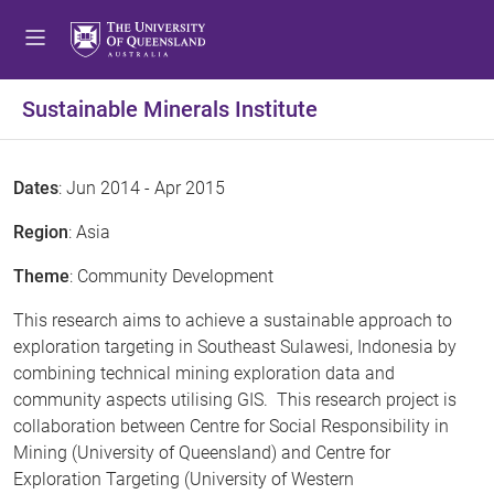
Sustainable Minerals Institute
Dates
: Jun 2014 - Apr 2015
Region
: Asia
Theme
: Community Development
This research aims to achieve a sustainable approach to
exploration targeting in Southeast Sulawesi, Indonesia by
combining technical mining exploration data and
community aspects utilising GIS. This research project is
collaboration between Centre for Social Responsibility in
Mining (University of Queensland) and Centre for
Exploration Targeting (University of Western