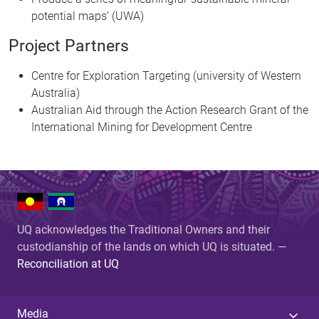
potential maps’ (UWA)
Project Partners
Centre for Exploration Targeting (university of Western
Australia)
Australian Aid through the Action Research Grant of the
International Mining for Development Centre
UQ acknowledges the Traditional Owners and their
custodianship of the lands on which UQ is situated. —
Reconciliation at UQ
Media