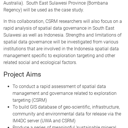
Australia). South East Sulawesi Province (Bombana
Regency) will be used as the case study.
In this collaboration, CSRM researchers will also focus on a
rapid analysis of spatial data governance in South East
Sulawesi as well as Indonesia. Strengths and limitations of
spatial data governance will be investigated from various
institutions that are involved in the Indonesia spatial data
management specific to exploration targeting and other
related social and ecological factors.
Project Aims
To conduct a rapid assessment of spatial data
management and governance related to exploration
targeting (CSRM)
To build GIS database of geo-scientific, infrastructure,
community and environmental data for release via the
IM4DC server (UWA and CSRM)
Produce a series of meaningful ‘sustainable mineral