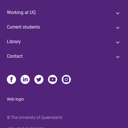
Working at UQ
Current students
Library
Contact
Web login
© The University of Queensland