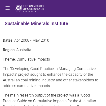
Sustainable Minerals Institute
Dates
: Apr 2008 - May 2010
Region
: Australia
Theme
: Cumulative Impacts
The ‘Developing Good Practice in Managing Cumulative
Impacts’ project sought to enhance the capacity of the
Australian coal mining industry and other stakeholders to
address cumulative impacts.
The main research output of the project was a ‘Good
Practice Guide on Cumulative Impacts for the Australian