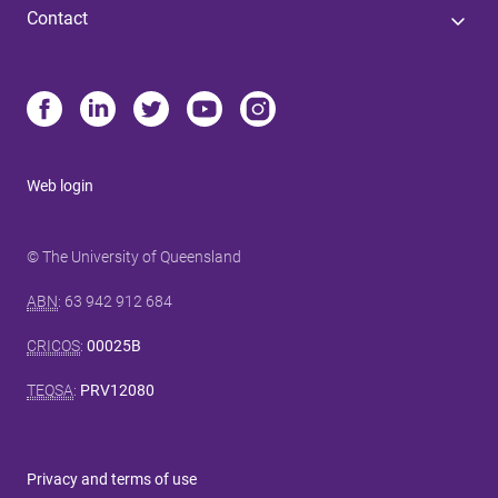
Contact
Web login
© The University of Queensland
ABN
: 63 942 912 684
CRICOS
:
00025B
TEQSA
:
PRV12080
Privacy and terms of use