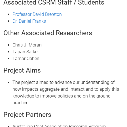
Associated CSRM Staff / Students
Professor David Brereton
Dr. Daniel Franks
Other Associated Researchers
Chris J. Moran
Tapan Sarker
Tamar Cohen
Project Aims
The project aimed to advance our understanding of
how impacts aggregate and interact and to apply this
knowledge to improve policies and on the ground
practice.
Project Partners
Australian Coal Association Research Program