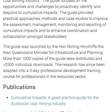
Coal Mining Industry’. The guide focused on the
opportunities and challenges to proactively identify and
respond to cumulative impacts. The guide provided
practical approaches, methods and case studies to improve
the assessment, management, monitoring and reporting of
cumulative impacts and to enhance coordination and
collaboration amongst stakeholders.
The guide was launched by the Hon Stirling Hinchliffe the
then Queensland Minister for Infrastructure and Planning.
More than 1000 copies of the guide were distributed and
>2500 individual downloads. The research has since been
adapted into a 3-day professional development training
course for professionals in the resources sector.
Publications
Cumulative Impacts: A good practice guide for the
Australian coal mining industry