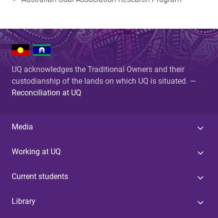
UQ acknowledges the Traditional Owners and their
custodianship of the lands on which UQ is situated. —
Reconciliation at UQ
Media
Working at UQ
Current students
Library