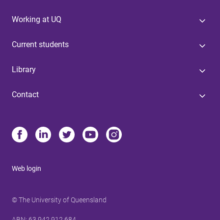
Working at UQ
Current students
Library
Contact
Web login
© The University of Queensland
ABN
: 63 942 912 684