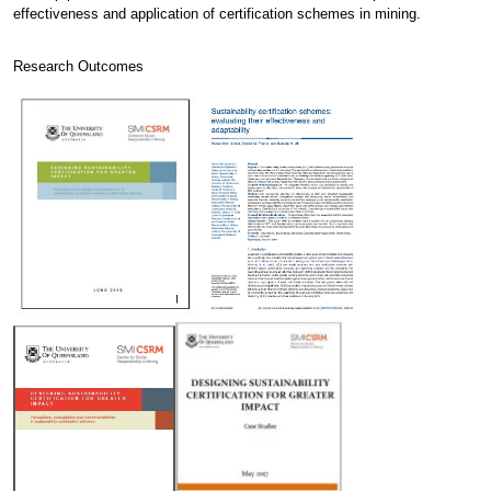
effectiveness and application of certification schemes in mining.
Research Outcomes