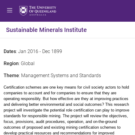
Sustainable Minerals Institute
Dates
: Jan 2016 - Dec 1899
Region
: Global
Theme
: Management Systems and Standards
Certification schemes are one key means for civil society actors to hold
companies to account and for companies to ensure that they are
operating responsibly. But how effective are they at improving practices
and delivering better environmental and social outcomes? This research
project will investigate the potential role certification can play to improve
standards for responsible mining. The project will review the objectives,
focus, provisions, audit procedures, operation, and on-the-ground
outcomes of proposed and existing mining certification schemes to
develop practical resources and recommendations for improved