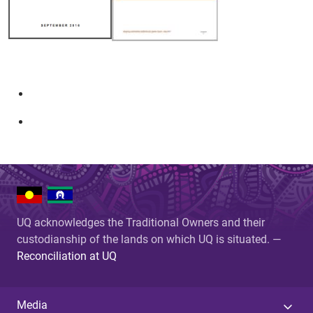
UQ acknowledges the Traditional Owners and their
custodianship of the lands on which UQ is situated. —
Reconciliation at UQ
Media