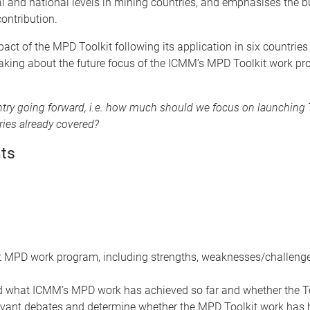
nal and national levels in mining countries, and emphasises the b
ontribution.
pact of the MPD Toolkit following its application in six countrie
making about the future focus of the ICMM’s MPD Toolkit work pr
untry going forward, i.e. how much should we focus on launching 
tries already covered?
ts
ast MPD work program, including strengths, weaknesses/challen
what ICMM’s MPD work has achieved so far and whether the Tool
vant debates and determine whether the MPD Toolkit work has