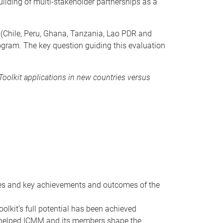
uilding of multi-stakeholder partnerships as a
s (Chile, Peru, Ghana, Tanzania, Lao PDR and
ogram. The key question guiding this evaluation
Toolkit applications in new countries versus
ges and key achievements and outcomes of the
kit’s full potential has been achieved
 helped ICMM and its members shape the