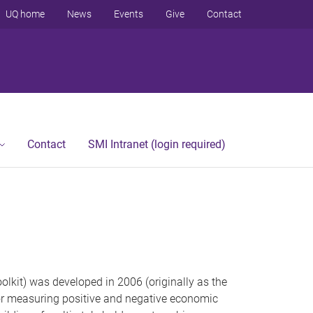
UQ home
News
Events
Give
Contact
Contact
SMI Intranet (login required)
lkit) was developed in 2006 (originally as the
 for measuring positive and negative economic