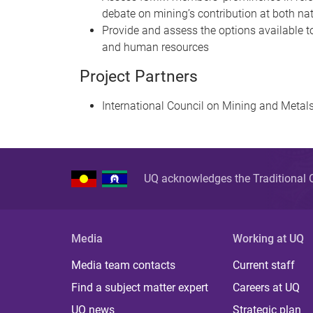
debate on mining’s contribution at both nat
Provide and assess the options available to
and human resources
Project Partners
International Council on Mining and Metal
UQ acknowledges the Traditional O
Media
Working at UQ
Media team contacts
Current staff
Find a subject matter expert
Careers at UQ
UQ news
Strategic plan