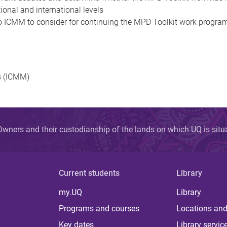
ional and international levels
 ICMM to consider for continuing the MPD Toolkit work program in
s (ICMM)
wners and their custodianship of the lands on which UQ is sit
Current students
Library
my.UQ
Library
Programs and courses
Locations and
Key dates
Library servic