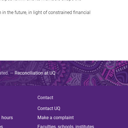
 the future, in light of constrained financial
uated. —
Reconciliation at UQ
Contact
Contact UQ
 hours
Make a complaint
es
Faculties, schools, institutes