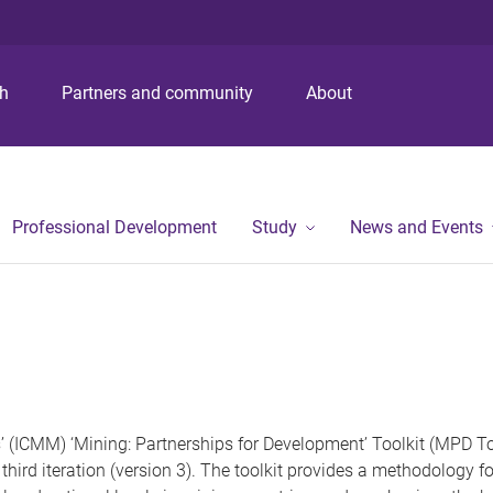
ch
Partners and community
About
Professional Development
Study
News and Events
 (ICMM) ‘Mining: Partnerships for Development’ Toolkit (MPD Too
third iteration (version 3). The toolkit provides a methodology