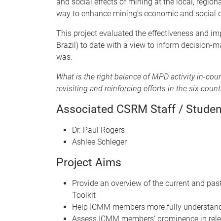
and social effects of mining at the local, regio
way to enhance mining’s economic and social c
This project evaluated the effectiveness and im
Brazil) to date with a view to inform decision-
was:
What is the right balance of MPD activity in-co
revisiting and reinforcing efforts in the six coun
Associated CSRM Staff / Studen
Dr. Paul Rogers
Ashlee Schleger
Project Aims
Provide an overview of the current and p
Toolkit
Help ICMM members more fully understand 
Assess ICMM members’ prominence in rele