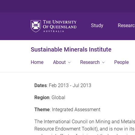
Study
Resear
Sustainable Minerals Institute
Home
About
Research
People
Dates
: Feb 2013 - Jul 2013
Region
: Global
Theme
: Integrated Assessment
The International Council on Mining and Metals’
Resource Endowment Toolkit), and is now in its 