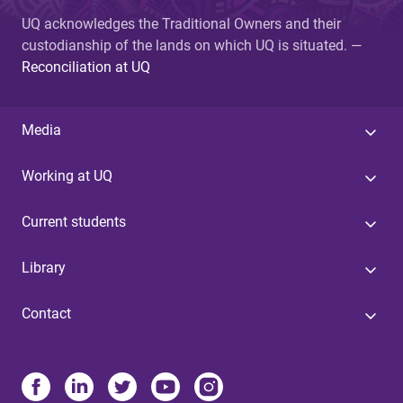
UQ acknowledges the Traditional Owners and their
custodianship of the lands on which UQ is situated. —
Reconciliation at UQ
Media
Working at UQ
Current students
Library
Contact