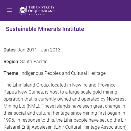
Sustainable Minerals Institute
Dates
: Jan 2011 - Jan 2013
Region
: South Pacific
Theme
: Indigenous Peoples and Cultural Heritage
The Lihir Island Group, located in New Ireland Province,
Papua New Guinea, is host to a large-scale gold mining
operation that is currently owned and operated by Newcrest
Mining Ltd (NML). These islands have seen great change in
their social and cultural heritage since mining first began in
1995. In response to this, the Lihir people have set up the Lir
Kalsarel Eritij Asosiesen (Lihir Cultural Heritage Association),