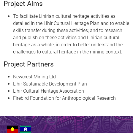
Project Aims
To facilitate Lihirian cultural heritage activities as
detailed in the Lihir Cultural Heritage Plan and to enable
skills transfer during these activities; and to research
and publish on these activities and Lihirian cultural
heritage as a whole, in order to better understand the
challenges to cultural heritage in the mining context.
Project Partners
Newcrest Mining Ltd
Lihir Sustainable Development Plan
Lihir Cultural Heritage Association
Firebird Foundation for Anthropological Research