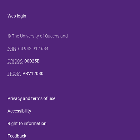
Web login
© The University of Queensland
ABN
: 63 942 912 684
CRICOS
:
00025B
TEQSA
:
PRV12080
Privacy and terms of use
Accessibility
Right to information
Feedback