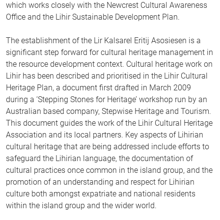
which works closely with the Newcrest Cultural Awareness
Office and the Lihir Sustainable Development Plan.
The establishment of the Lir Kalsarel Eritij Asosiesen is a
significant step forward for cultural heritage management in
the resource development context. Cultural heritage work on
Lihir has been described and prioritised in the Lihir Cultural
Heritage Plan, a document first drafted in March 2009
during a ‘Stepping Stones for Heritage’ workshop run by an
Australian based company, Stepwise Heritage and Tourism.
This document guides the work of the Lihir Cultural Heritage
Association and its local partners. Key aspects of Lihirian
cultural heritage that are being addressed include efforts to
safeguard the Lihirian language, the documentation of
cultural practices once common in the island group, and the
promotion of an understanding and respect for Lihirian
culture both amongst expatriate and national residents
within the island group and the wider world.