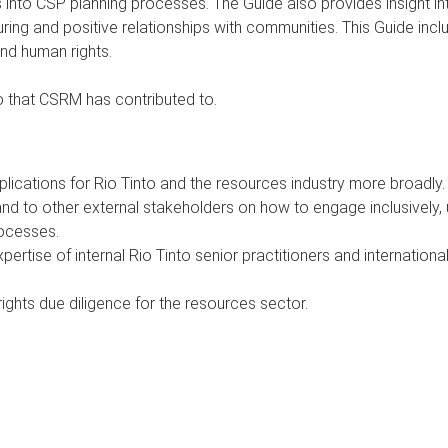
ts into CSP planning processes. The Guide also provides insight 
ing and positive relationships with communities. This Guide incl
nd human rights.
nto that CSRM has contributed to.
lications for Rio Tinto and the resources industry more broadly.
and to other external stakeholders on how to engage inclusively,
rocesses.
tise of internal Rio Tinto senior practitioners and international 
ights due diligence for the resources sector.