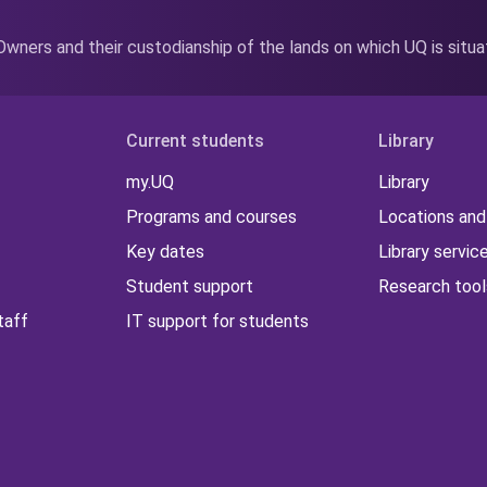
wners and their custodianship of the lands on which UQ is situ
Current students
Library
my.UQ
Library
Programs and courses
Locations and
Key dates
Library servic
Student support
Research tool
taff
IT support for students