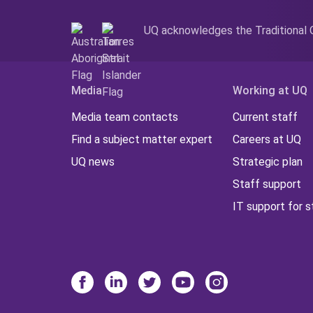
UQ acknowledges the Traditional O
Media
Working at UQ
Media team contacts
Current staff
Find a subject matter expert
Careers at UQ
UQ news
Strategic plan
Staff support
IT support for s