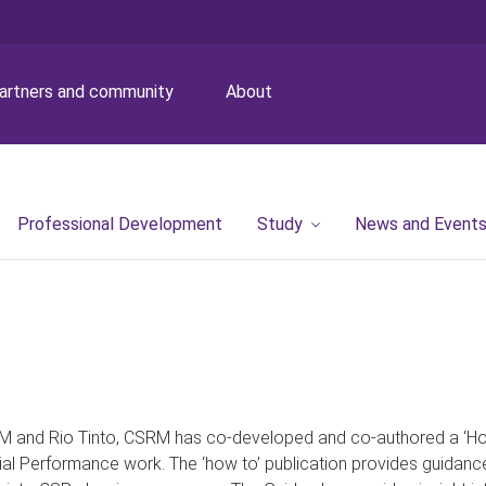
artners and community
About
Professional Development
Study
News and Event
M and Rio Tinto, CSRM has co-developed and co-authored a ‘How-
ial Performance work. The ‘how to’ publication provides guidanc