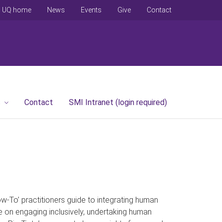
UQ home
News
Events
Give
Contact
s
Contact
SMI Intranet (login required)
To’ practitioners guide to integrating human
e on engaging inclusively, undertaking human