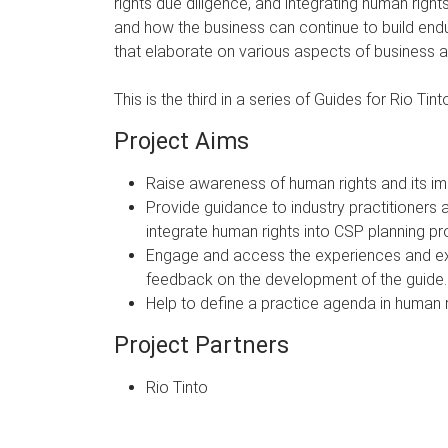
rights due diligence, and integrating human righ
and how the business can continue to build endur
that elaborate on various aspects of business a
This is the third in a series of Guides for Rio Ti
Project Aims
Raise awareness of human rights and its imp
Provide guidance to industry practitioners 
integrate human rights into CSP planning p
Engage and access the experiences and exper
feedback on the development of the guide.
Help to define a practice agenda in human r
Project Partners
Rio Tinto