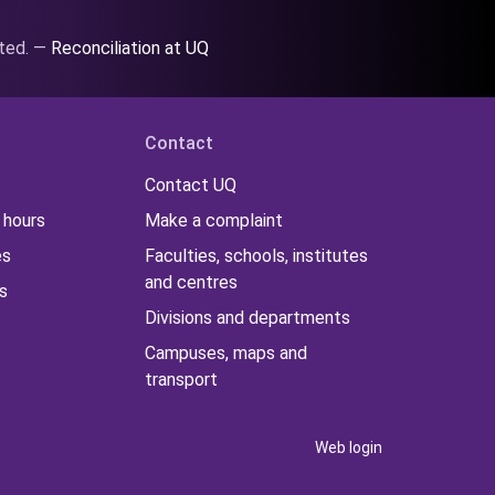
ated. —
Reconciliation at UQ
Contact
Contact UQ
 hours
Make a complaint
es
Faculties, schools, institutes
and centres
s
Divisions and departments
Campuses, maps and
transport
Web login