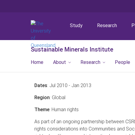
Study
Research
P
Sustainable Minerals Institute
Home
About
Research
People
Dates
: Jul 2010 - Jan 2013
Region
: Global
Theme
: Human rights
As part of an ongoing partnership between CSR
rights considerations into Communities and Soc