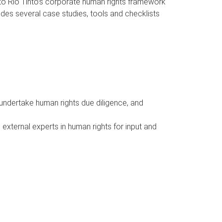
into Rio Tinto’s corporate human rights framework
udes several case studies, tools and checklists
 undertake human rights due diligence, and
external experts in human rights for input and