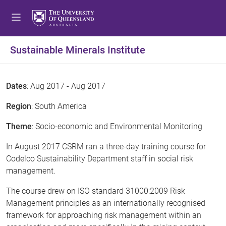
Sustainable Minerals Institute
Dates
: Aug 2017 - Aug 2017
Region
: South America
Theme
: Socio-economic and Environmental Monitoring
In August 2017 CSRM ran a three-day training course for
Codelco Sustainability Department staff in social risk
management.
The course drew on ISO standard 31000:2009 Risk
Management principles as an internationally recognised
framework for approaching risk management within an