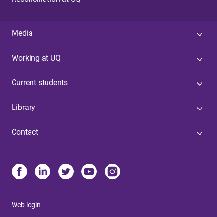
Media
Working at UQ
Current students
Library
Contact
Web login