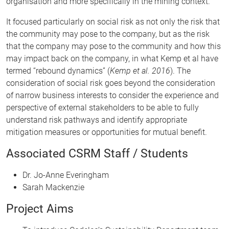
organisation and more specifically in the mining context.
It focused particularly on social risk as not only the risk that
the community may pose to the company, but as the risk
that the company may pose to the community and how this
may impact back on the company, in what Kemp et al have
termed “rebound dynamics” (
Kemp et al. 2016
). The
consideration of social risk goes beyond the consideration
of narrow business interests to consider the experience and
perspective of external stakeholders to be able to fully
understand risk pathways and identify appropriate
mitigation measures or opportunities for mutual benefit.
Associated CSRM Staff / Students
Dr. Jo-Anne Everingham
Sarah Mackenzie
Project Aims