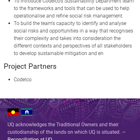
To introduce Codelco’s Sustainability Department team
to the frameworks and tools that can be used to help
operationalise and refine social risk management.
To build the team’s capacity to identify and analyse
social risks and opportunities in a way that recognises
their complexity and takes into consideration the
different contexts and perspectives of all stakeholders
to develop sustainable mitigation and en
Project Partners
Codelco
UQ acknowledges the Traditional Owners and their
custodianship of the lands on which UQ is situated. —
Reconciliation at UQ