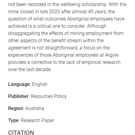
not been recorded in the wellbeing scholarship. With the
mine closed in late 2020 after almost 40 years, the
question of what outcomes Aboriginal employees have
achieved is a critical one to consider. Although
disaggregating the effects of mining employment from
other aspects of the benefit stream within the
agreement is not straightforward, a focus on the
experiences of those Aboriginal employees at Argyle
provides a corrective to the lack of empirical research
over the last decade.
Language
: English
Publisher
: Resources Policy
Region
: Australia
Type
: Research Paper
CITATION