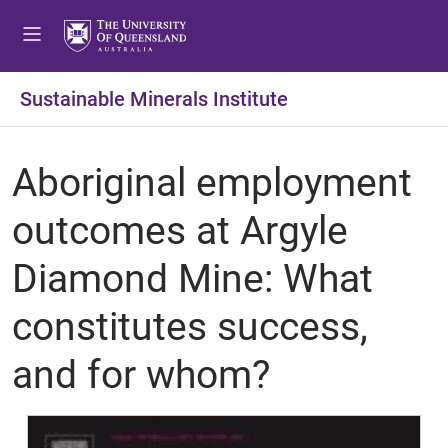
Sustainable Minerals Institute
Aboriginal employment
outcomes at Argyle
Diamond Mine: What
constitutes success,
and for whom?