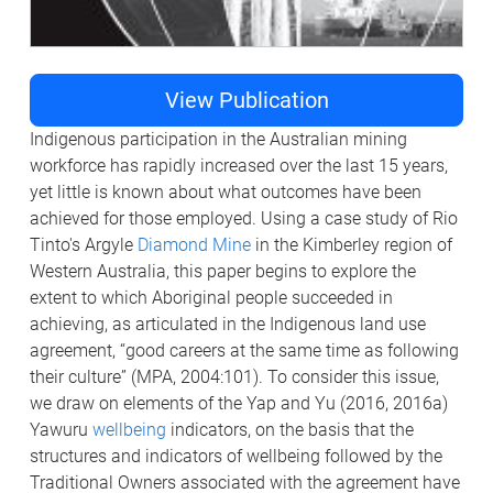
View Publication
Indigenous participation in the Australian mining
workforce has rapidly increased over the last 15 years,
yet little is known about what outcomes have been
achieved for those employed. Using a case study of Rio
Tinto's Argyle
Diamond Mine
in the Kimberley region of
Western Australia, this paper begins to explore the
extent to which Aboriginal people succeeded in
achieving, as articulated in the Indigenous land use
agreement, “good careers at the same time as following
their culture” (MPA, 2004:101). To consider this issue,
we draw on elements of the Yap and Yu (2016, 2016a)
Yawuru
wellbeing
indicators, on the basis that the
structures and indicators of wellbeing followed by the
Traditional Owners associated with the agreement have