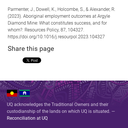
Parmenter, J., Dowell, K., Holcombe, S., & Alexander, R.
(2023). Aboriginal employment outcomes at Argyle
Diamond Mine: What constitutes success, and for
whom?. Resources Policy, 87, 104327.
https://doi.org/10.1016/j.resourpol.2023.104327
Share this page
UQ acknowledges the Traditional Owners and their
custodianship of the lands on which UQ is situated. —
Reconciliation at UQ