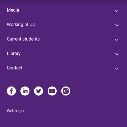
Media
Working at UQ
Current students
Library
Contact
Web login