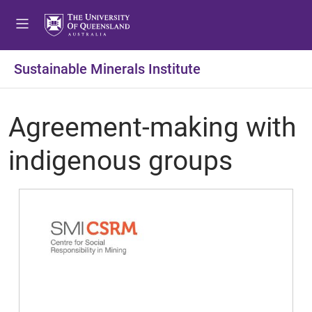
Sustainable Minerals Institute
Agreement-making with
indigenous groups