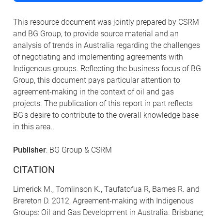
This resource document was jointly prepared by CSRM
and BG Group, to provide source material and an
analysis of trends in Australia regarding the challenges
of negotiating and implementing agreements with
Indigenous groups. Reflecting the business focus of BG
Group, this document pays particular attention to
agreement-making in the context of oil and gas
projects. The publication of this report in part reflects
BG's desire to contribute to the overall knowledge base
in this area.
Publisher
: BG Group & CSRM
CITATION
Limerick M., Tomlinson K., Taufatofua R, Barnes R. and
Brereton D. 2012, Agreement-making with Indigenous
Groups: Oil and Gas Development in Australia. Brisbane;