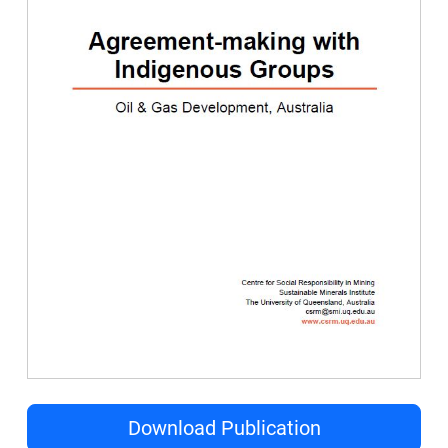
Download Publication