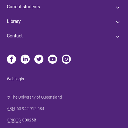
Current students
Library
Contact
Web login
© The University of Queensland
ABN
: 63 942 912 684
CRICOS
:
00025B