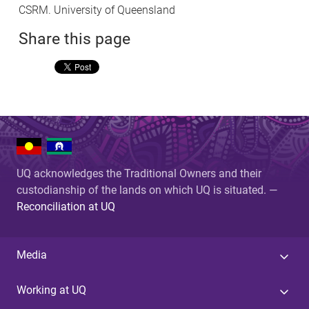
CSRM. University of Queensland
Share this page
UQ acknowledges the Traditional Owners and their
custodianship of the lands on which UQ is situated. —
Reconciliation at UQ
Media
Working at UQ