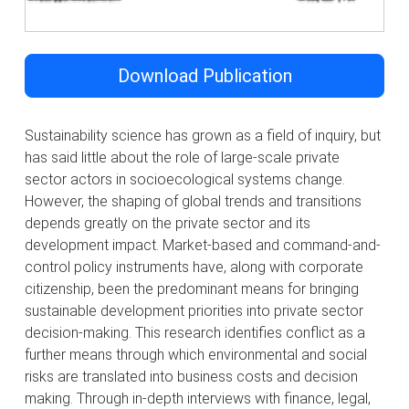
Download Publication
Sustainability science has grown as a field of inquiry, but
has said little about the role of large-scale private
sector actors in socioecological systems change.
However, the shaping of global trends and transitions
depends greatly on the private sector and its
development impact. Market-based and command-and-
control policy instruments have, along with corporate
citizenship, been the predominant means for bringing
sustainable development priorities into private sector
decision-making. This research identifies conflict as a
further means through which environmental and social
risks are translated into business costs and decision
making. Through in-depth interviews with finance, legal,