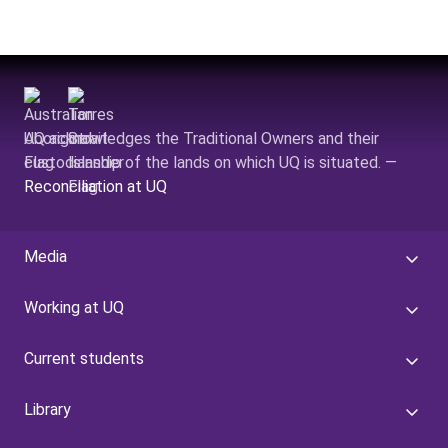
UQ acknowledges the Traditional Owners and their
custodianship of the lands on which UQ is situated. —
Reconciliation at UQ
Media
Working at UQ
Current students
Library