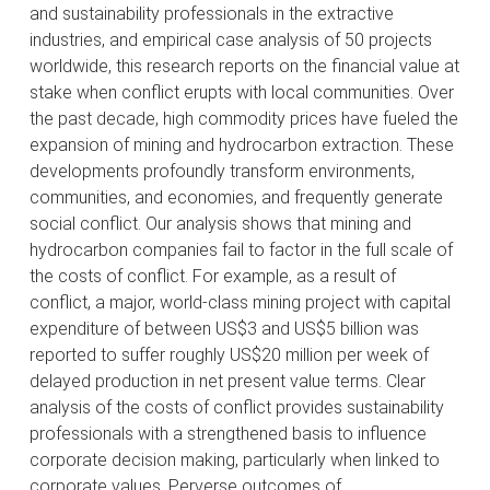
and sustainability professionals in the extractive
industries, and empirical case analysis of 50 projects
worldwide, this research reports on the financial value at
stake when conflict erupts with local communities. Over
the past decade, high commodity prices have fueled the
expansion of mining and hydrocarbon extraction. These
developments profoundly transform environments,
communities, and economies, and frequently generate
social conflict. Our analysis shows that mining and
hydrocarbon companies fail to factor in the full scale of
the costs of conflict. For example, as a result of
conflict, a major, world-class mining project with capital
expenditure of between US$3 and US$5 billion was
reported to suffer roughly US$20 million per week of
delayed production in net present value terms. Clear
analysis of the costs of conflict provides sustainability
professionals with a strengthened basis to influence
corporate decision making, particularly when linked to
corporate values. Perverse outcomes of