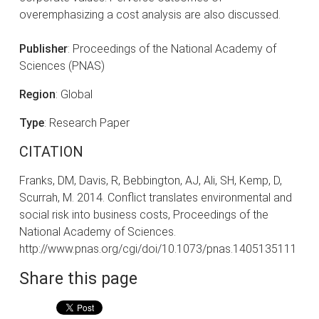
overemphasizing a cost analysis are also discussed.
Publisher
: Proceedings of the National Academy of
Sciences (PNAS)
Region
: Global
Type
: Research Paper
CITATION
Franks, DM, Davis, R, Bebbington, AJ, Ali, SH, Kemp, D,
Scurrah, M. 2014. Conflict translates environmental and
social risk into business costs, Proceedings of the
National Academy of Sciences.
http://www.pnas.org/cgi/doi/10.1073/pnas.1405135111
Share this page