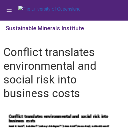
Sustainable Minerals Institute
Conflict translates
environmental and
social risk into
business costs