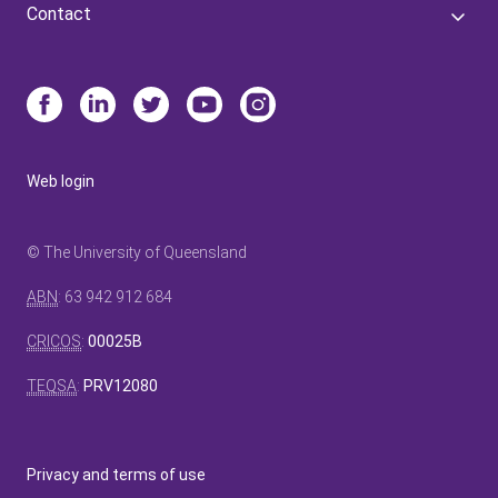
Contact
Web login
© The University of Queensland
ABN
: 63 942 912 684
CRICOS
:
00025B
TEQSA
:
PRV12080
Privacy and terms of use