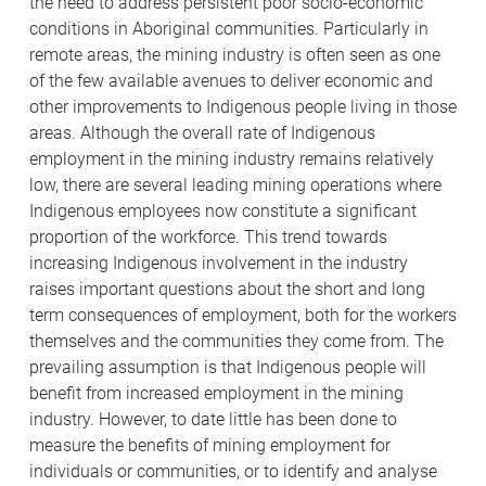
the need to address persistent poor socio-economic
conditions in Aboriginal communities. Particularly in
remote areas, the mining industry is often seen as one
of the few available avenues to deliver economic and
other improvements to Indigenous people living in those
areas. Although the overall rate of Indigenous
employment in the mining industry remains relatively
low, there are several leading mining operations where
Indigenous employees now constitute a significant
proportion of the workforce. This trend towards
increasing Indigenous involvement in the industry
raises important questions about the short and long
term consequences of employment, both for the workers
themselves and the communities they come from. The
prevailing assumption is that Indigenous people will
benefit from increased employment in the mining
industry. However, to date little has been done to
measure the benefits of mining employment for
individuals or communities, or to identify and analyse