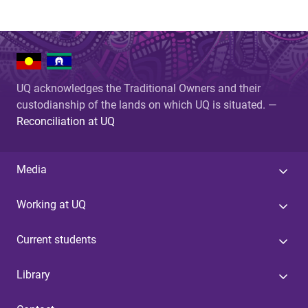
UQ acknowledges the Traditional Owners and their
custodianship of the lands on which UQ is situated. —
Reconciliation at UQ
Media
Working at UQ
Current students
Library