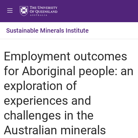
Sustainable Minerals Institute
Employment outcomes
for Aboriginal people: an
exploration of
experiences and
challenges in the
Australian minerals