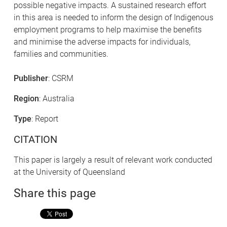
possible negative impacts. A sustained research effort
in this area is needed to inform the design of Indigenous
employment programs to help maximise the benefits
and minimise the adverse impacts for individuals,
families and communities.
Publisher
: CSRM
Region
: Australia
Type
: Report
CITATION
This paper is largely a result of relevant work conducted
at the University of Queensland
Share this page