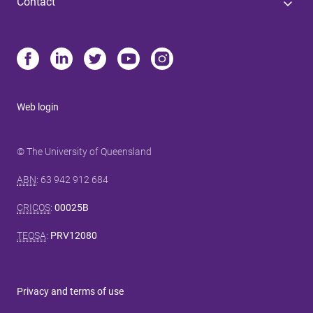
Contact
Web login
© The University of Queensland
ABN
: 63 942 912 684
CRICOS
:
00025B
TEQSA
:
PRV12080
Privacy and terms of use