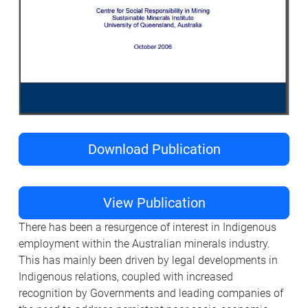
Download Publication
View Publication
There has been a resurgence of interest in Indigenous
employment within the Australian minerals industry.
This has mainly been driven by legal developments in
Indigenous relations, coupled with increased
recognition by Governments and leading companies of