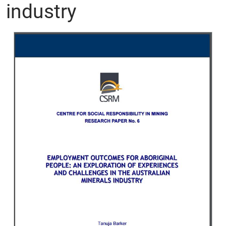
industry