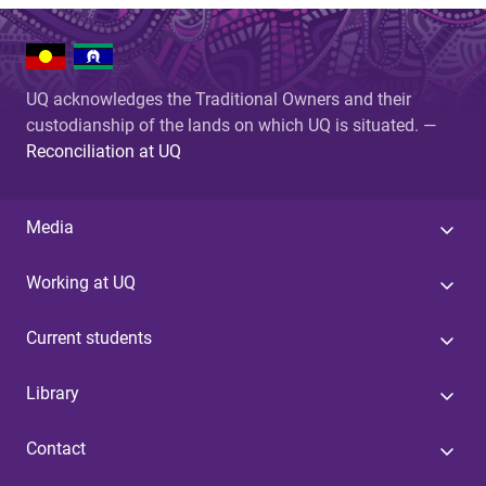
UQ acknowledges the Traditional Owners and their
custodianship of the lands on which UQ is situated. —
Reconciliation at UQ
Media
Working at UQ
Current students
Library
Contact