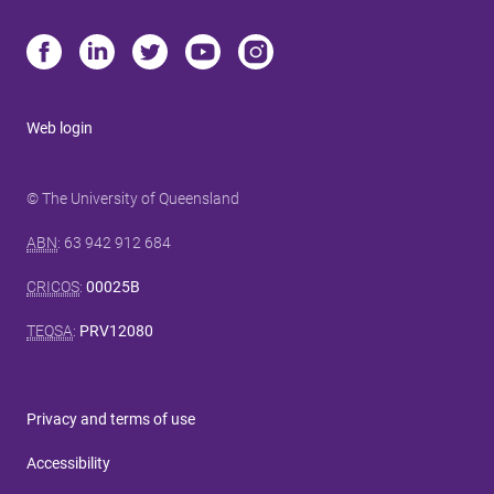
Web login
© The University of Queensland
ABN
: 63 942 912 684
CRICOS
:
00025B
TEQSA
:
PRV12080
Privacy and terms of use
Accessibility