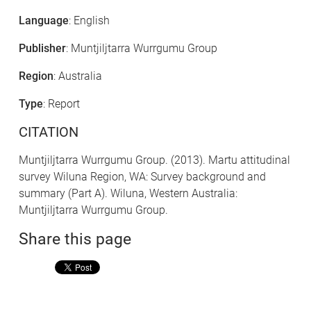
Language
: English
Publisher
: Muntjiljtarra Wurrgumu Group
Region
: Australia
Type
: Report
CITATION
Muntjiljtarra Wurrgumu Group. (2013). Martu attitudinal
survey Wiluna Region, WA: Survey background and
summary (Part A). Wiluna, Western Australia:
Muntjiljtarra Wurrgumu Group.
Share this page