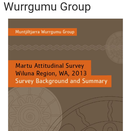
Wurrgumu Group