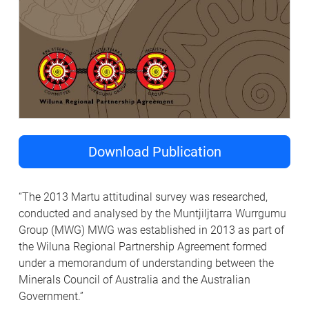
Download Publication
“The 2013 Martu attitudinal survey was researched,
conducted and analysed by the Muntjiljtarra Wurrgumu
Group (MWG) MWG was established in 2013 as part of
the Wiluna Regional Partnership Agreement formed
under a memorandum of understanding between the
Minerals Council of Australia and the Australian
Government.”