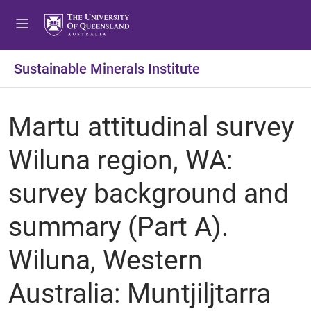
Sustainable Minerals Institute
Martu attitudinal survey
Wiluna region, WA:
survey background and
summary (Part A).
Wiluna, Western
Australia: Muntjiljtarra