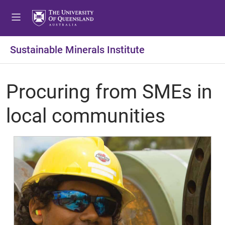
Sustainable Minerals Institute
Procuring from SMEs in
local communities