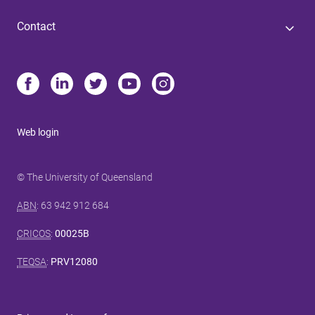
Contact
Web login
© The University of Queensland
ABN
: 63 942 912 684
CRICOS
:
00025B
TEQSA
:
PRV12080