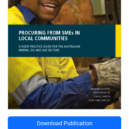
Download Publication