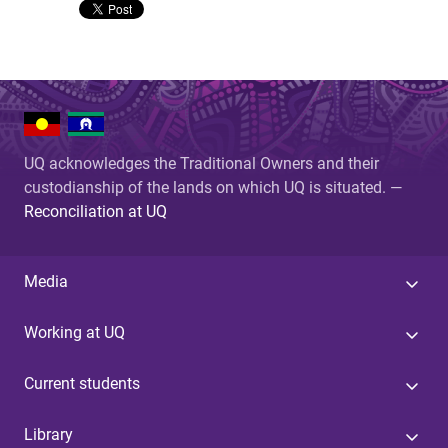
UQ acknowledges the Traditional Owners and their
custodianship of the lands on which UQ is situated. —
Reconciliation at UQ
Media
Working at UQ
Current students
Library