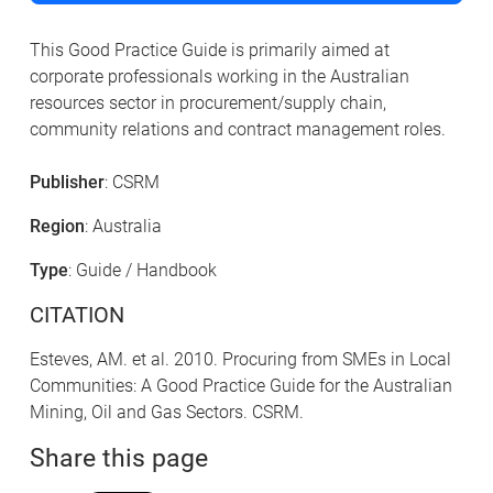
This Good Practice Guide is primarily aimed at
corporate professionals working in the Australian
resources sector in procurement/supply chain,
community relations and contract management roles.
Publisher
: CSRM
Region
: Australia
Type
: Guide / Handbook
CITATION
Esteves, AM. et al. 2010. Procuring from SMEs in Local
Communities: A Good Practice Guide for the Australian
Mining, Oil and Gas Sectors. CSRM.
Share this page