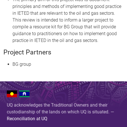
principles and methods of implementing good practice
in IETED that are relevant to the oil and gas sectors.
This review is intended to inform a larger project to
compile a resource kit for BG Group that will provide
guidance to practitioners on how to implement good
practice in IETED in the oil and gas sectors.
Project Partners
BG group
UQ acknowledges the Traditional Owners and their
custodianship of the lands on which UQ is situated. —
Reconciliation at UQ