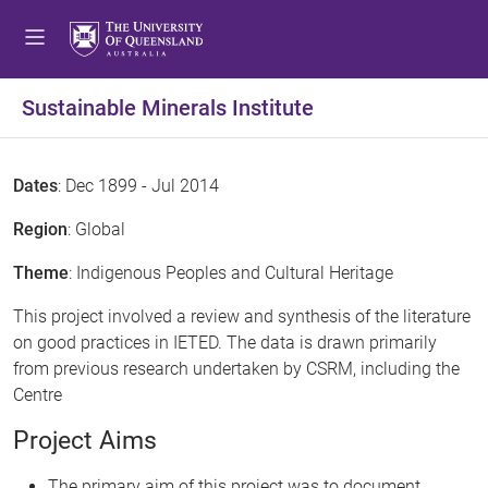
Sustainable Minerals Institute
Dates
: Dec 1899 - Jul 2014
Region
: Global
Theme
: Indigenous Peoples and Cultural Heritage
This project involved a review and synthesis of the literature
on good practices in IETED. The data is drawn primarily
from previous research undertaken by CSRM, including the
Centre
Project Aims
The primary aim of this project was to document