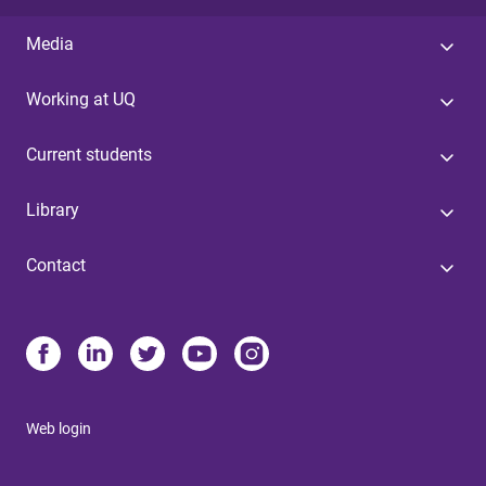
Media
Working at UQ
Current students
Library
Contact
Web login