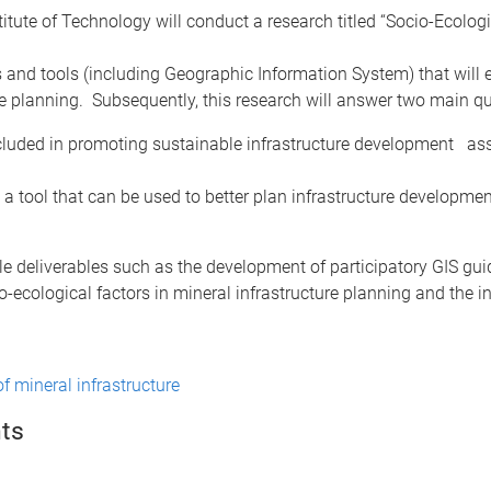
tute of Technology will conduct a research titled “Socio-Ecolog
es and tools (including Geographic Information System) that wil
ure planning. Subsequently, this research will answer two main q
ncluded in promoting sustainable infrastructure development asso
a tool that can be used to better plan infrastructure development
ble deliverables such as the development of participatory GIS guid
-ecological factors in mineral infrastructure planning and the i
f mineral infrastructure
ts