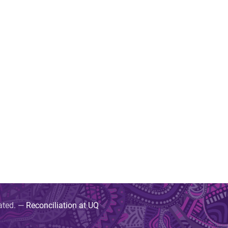
uated. —
Reconciliation at UQ