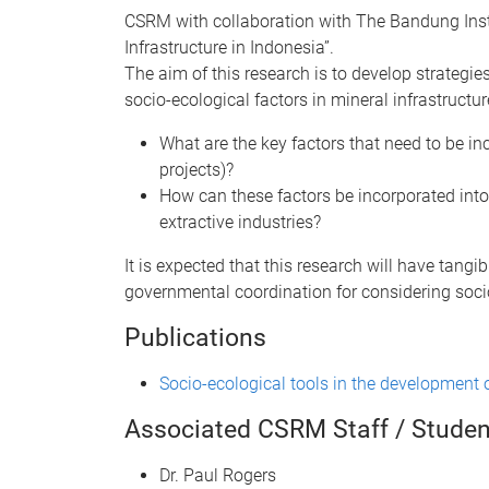
CSRM with collaboration with The Bandung Insti
Infrastructure in Indonesia”.
The aim of this research is to develop strategi
socio-ecological factors in mineral infrastruct
What are the key factors that need to be i
projects)?
How can these factors be incorporated into 
extractive industries?
It is expected that this research will have tangi
governmental coordination for considering socio
Publications
Socio-ecological tools in the development o
Associated CSRM Staff / Studen
Dr. Paul Rogers