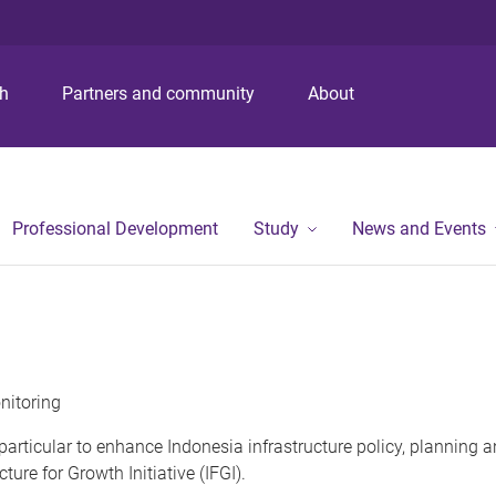
ch
Partners and community
About
Professional Development
Study
News and Events
nitoring
n particular to enhance Indonesia infrastructure policy, planning
ure for Growth Initiative (IFGI).