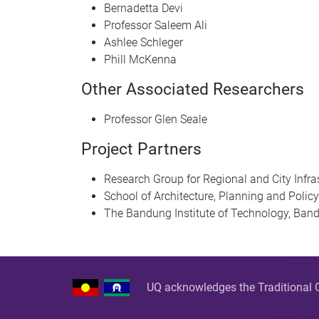
Bernadetta Devi
Professor Saleem Ali
Ashlee Schleger
Phill McKenna
Other Associated Researchers
Professor Glen Seale
Project Partners
Research Group for Regional and City Infr
School of Architecture, Planning and Poli
The Bandung Institute of Technology, Band
UQ acknowledges the Traditional O