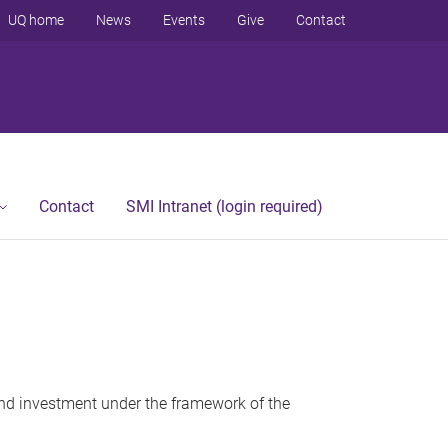
UQ home
News
Events
Give
Contact
Contact
SMI Intranet (login required)
 and investment under the framework of the