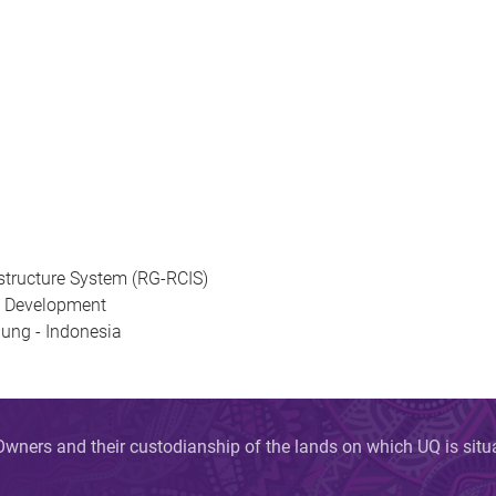
astructure System (RG-RCIS)
cy Development
ung - Indonesia
wners and their custodianship of the lands on which UQ is sit