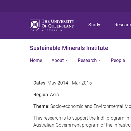
Study
Resear
Sustainable Minerals Institute
Home
About
Research
People
Dates
: May 2014 - Mar 2015
Region
: Asia
Theme
: Socio-economic and Environmental Mo
This research is to support the IndII program i
Australian Government program of the Infrastruct