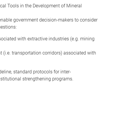
ical Tools in the Development of Mineral
l enable government decision-makers to consider
uestions:
ciated with extractive industries (e.g. mining
 (i.e. transportation corridors) associated with
eline, standard protocols for inter-
nstitutional strengthening programs.