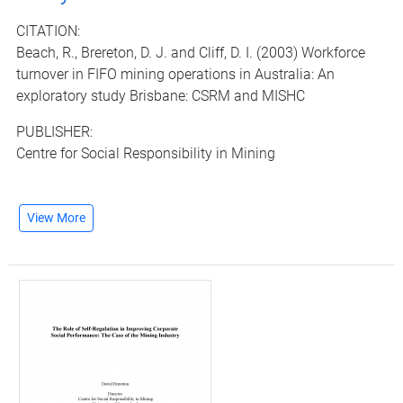
CITATION:
Beach, R., Brereton, D. J. and Cliff, D. I. (2003) Workforce
turnover in FIFO mining operations in Australia: An
exploratory study Brisbane: CSRM and MISHC
PUBLISHER:
Centre for Social Responsibility in Mining
View More