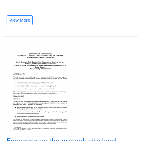
View More