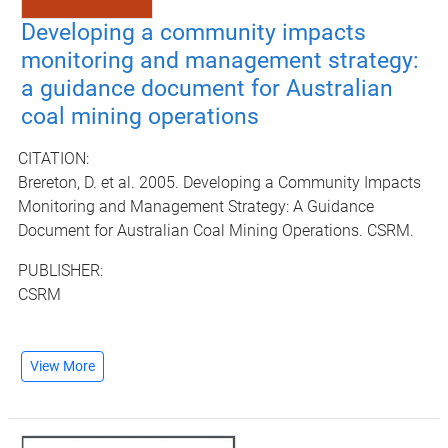
Developing a community impacts
monitoring and management strategy:
a guidance document for Australian
coal mining operations
CITATION:
Brereton, D. et al. 2005. Developing a Community Impacts
Monitoring and Management Strategy: A Guidance
Document for Australian Coal Mining Operations. CSRM.
PUBLISHER:
CSRM
View More