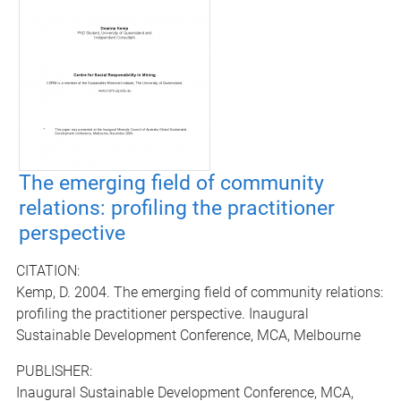
The emerging field of community
relations: profiling the practitioner
perspective
CITATION:
Kemp, D. 2004. The emerging field of community relations:
profiling the practitioner perspective. Inaugural
Sustainable Development Conference, MCA, Melbourne
PUBLISHER:
Inaugural Sustainable Development Conference, MCA,