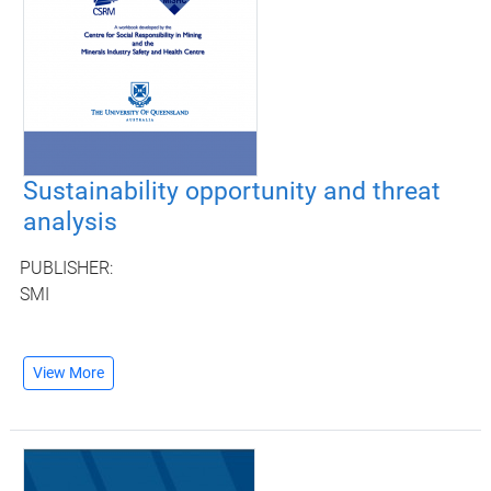
Sustainability opportunity and threat
analysis
PUBLISHER:
SMI
View More