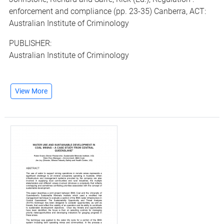
enforcement and compliance (pp. 23-35) Canberra, ACT:
Australian Institute of Criminology
PUBLISHER:
Australian Institute of Criminology
View More