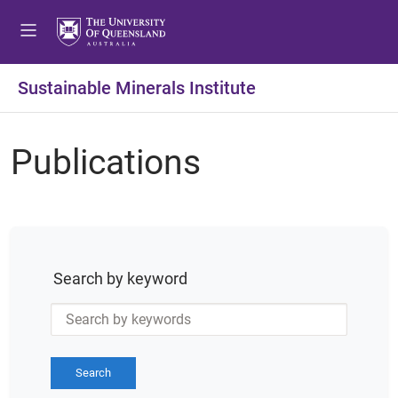
Sustainable Minerals Institute
Publications
Search by keyword
Search