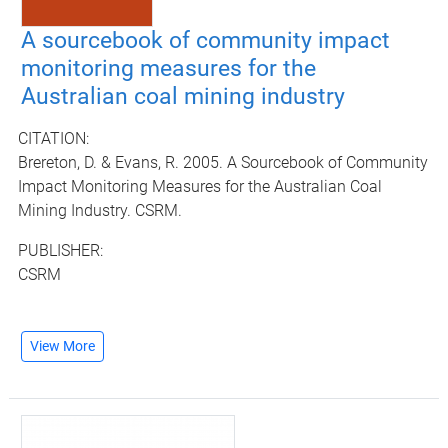
A sourcebook of community impact
monitoring measures for the
Australian coal mining industry
CITATION:
Brereton, D. & Evans, R. 2005. A Sourcebook of Community
Impact Monitoring Measures for the Australian Coal
Mining Industry. CSRM.
PUBLISHER:
CSRM
View More