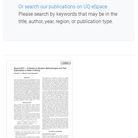
Or search our publications on UQ eSpace
Please search by keywords that may be in the
title, author, year, region, or publication type.