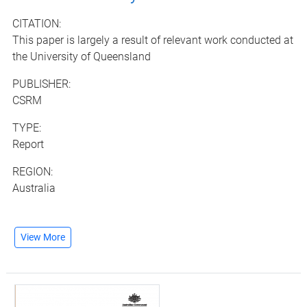
CITATION:
This paper is largely a result of relevant work conducted at
the University of Queensland
PUBLISHER:
CSRM
TYPE:
Report
REGION:
Australia
View More