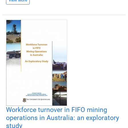
Workforce turnover in FIFO mining
operations in Australia: an exploratory
study