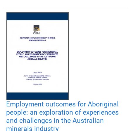
Employment outcomes for Aboriginal
people: an exploration of experiences
and challenges in the Australian
minerals industry