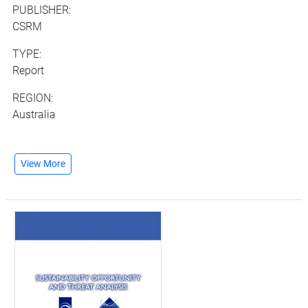
PUBLISHER:
CSRM
TYPE:
Report
REGION:
Australia
View More