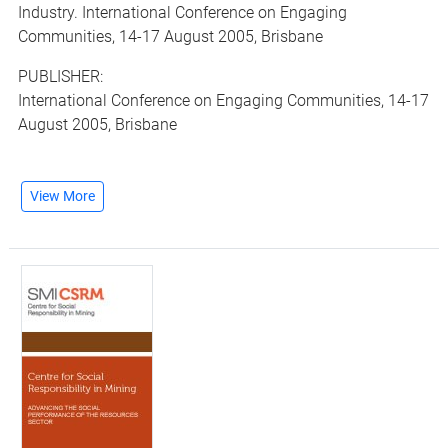
Industry. International Conference on Engaging
Communities, 14-17 August 2005, Brisbane
PUBLISHER:
International Conference on Engaging Communities, 14-17
August 2005, Brisbane
View More