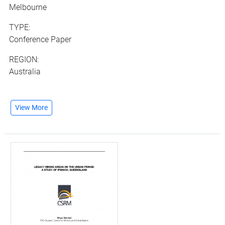
Melbourne
TYPE:
Conference Paper
REGION:
Australia
View More