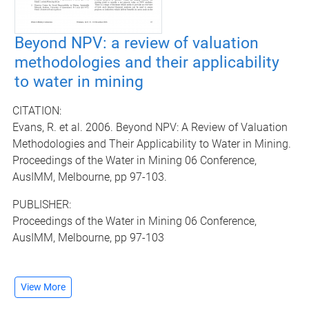
Beyond NPV: a review of valuation
methodologies and their applicability
to water in mining
CITATION:
Evans, R. et al. 2006. Beyond NPV: A Review of Valuation
Methodologies and Their Applicability to Water in Mining.
Proceedings of the Water in Mining 06 Conference,
AusIMM, Melbourne, pp 97-103.
PUBLISHER:
Proceedings of the Water in Mining 06 Conference,
AusIMM, Melbourne, pp 97-103
View More