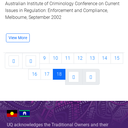
Australian Institute of Criminology Conference on Current
Issues in Regulation: Enforcement and Compliance,
Melbourne, September 2002
View More
9
10
11
12
13
14
15
16
17
18
UQ acknowledges the Traditional Owners and their