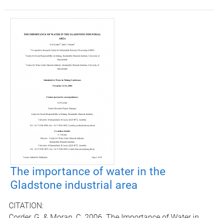
The importance of water in the
Gladstone industrial area
CITATION:
Corder, G. & Moran, C. 2006. The Importance of Water in