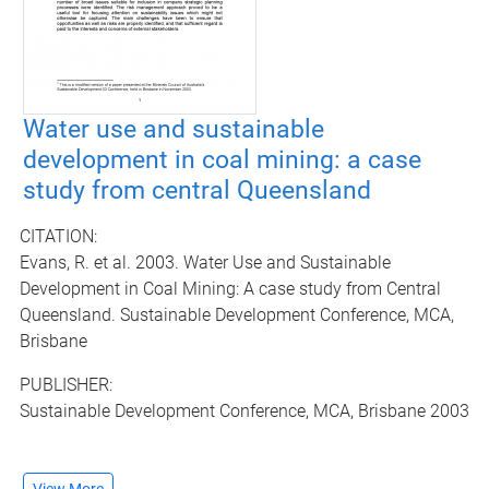
Water use and sustainable
development in coal mining: a case
study from central Queensland
CITATION:
Evans, R. et al. 2003. Water Use and Sustainable
Development in Coal Mining: A case study from Central
Queensland. Sustainable Development Conference, MCA,
Brisbane
PUBLISHER:
Sustainable Development Conference, MCA, Brisbane 2003
View More