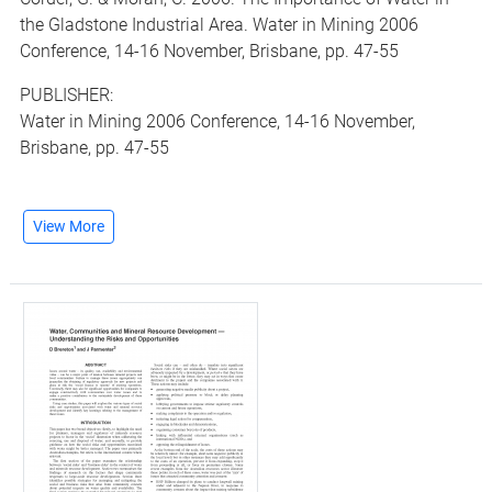
the Gladstone Industrial Area. Water in Mining 2006
Conference, 14-16 November, Brisbane, pp. 47-55
PUBLISHER:
Water in Mining 2006 Conference, 14-16 November,
Brisbane, pp. 47-55
View More