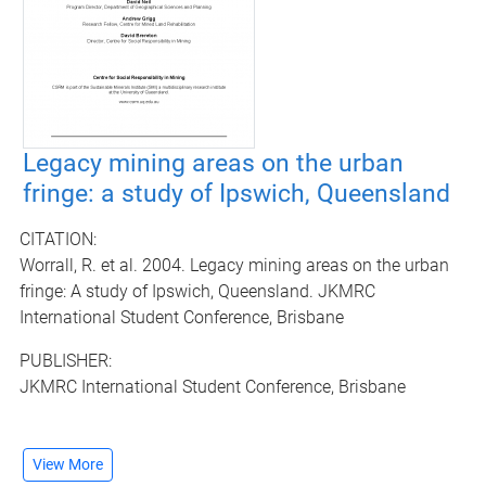
Legacy mining areas on the urban
fringe: a study of Ipswich, Queensland
CITATION:
Worrall, R. et al. 2004. Legacy mining areas on the urban
fringe: A study of Ipswich, Queensland. JKMRC
International Student Conference, Brisbane
PUBLISHER:
JKMRC International Student Conference, Brisbane
View More