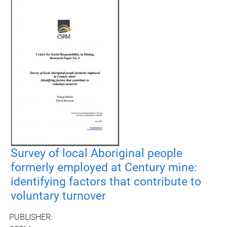
Survey of local Aboriginal people
formerly employed at Century mine:
identifying factors that contribute to
voluntary turnover
PUBLISHER: