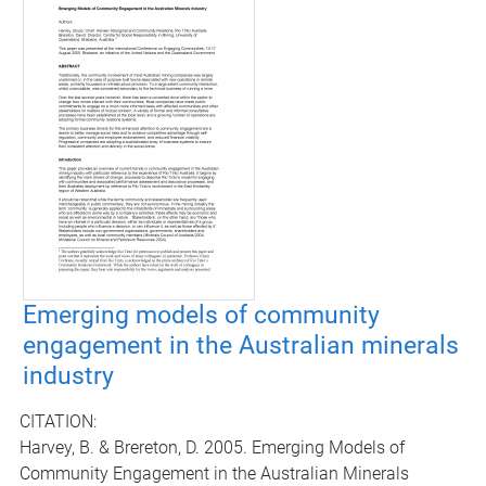
Emerging models of community
engagement in the Australian minerals
industry
CITATION:
Harvey, B. & Brereton, D. 2005. Emerging Models of
Community Engagement in the Australian Minerals