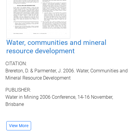
Water, communities and mineral
resource development
CITATION:
Brereton, D. & Parmenter, J. 2006. Water, Communities and
Mineral Resource Development
PUBLISHER:
Water in Mining 2006 Conference, 14-16 November,
Brisbane
View More