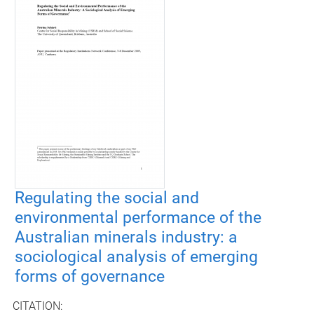
Regulating the social and
environmental performance of the
Australian minerals industry: a
sociological analysis of emerging
forms of governance
CITATION: