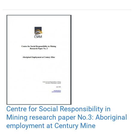
Centre for Social Responsibility in
Mining research paper No.3: Aboriginal
employment at Century Mine