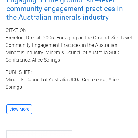
Engaging on the ground: site-level
community engagement practices in
the Australian minerals industry
CITATION:
Brereton, D. et al. 2005. Engaging on the Ground: Site-Level
Community Engagement Practices in the Australian
Minerals Industry. Minerals Council of Australia SD05
Conference, Alice Springs
PUBLISHER:
Minerals Council of Australia SD05 Conference, Alice
Springs
View More