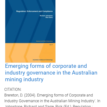
Emerging forms of corporate and
industry governance in the Australian
mining industry
CITATION:
Brereton, D. (2004). Emerging forms of Corporate and
Industry Governance in the Australian Mining Industry'. In
Johnstone, Richard and Sarre, Rick (Ed.), Regulation :