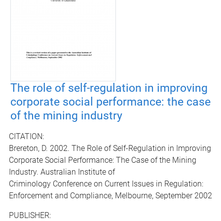
The role of self-regulation in improving
corporate social performance: the case
of the mining industry
CITATION:
Brereton, D. 2002. The Role of Self-Regulation in Improving
Corporate Social Performance: The Case of the Mining
Industry. Australian Institute of
Criminology Conference on Current Issues in Regulation:
Enforcement and Compliance, Melbourne, September 2002
PUBLISHER: