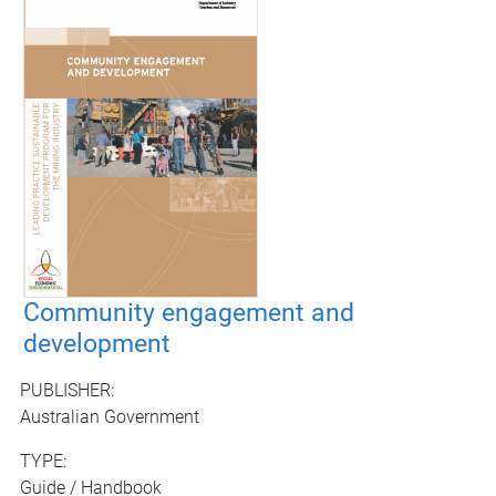
Community engagement and
development
PUBLISHER:
Australian Government
TYPE:
Guide / Handbook