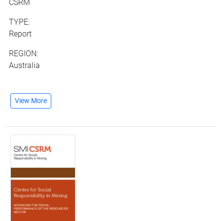
CSRM
TYPE:
Report
REGION:
Australia
View More