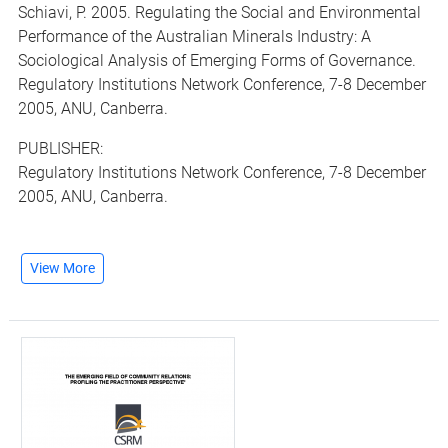
Schiavi, P. 2005. Regulating the Social and Environmental
Performance of the Australian Minerals Industry: A
Sociological Analysis of Emerging Forms of Governance.
Regulatory Institutions Network Conference, 7-8 December
2005, ANU, Canberra.
PUBLISHER:
Regulatory Institutions Network Conference, 7-8 December
2005, ANU, Canberra.
View More